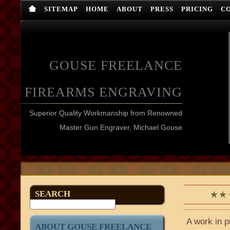
SITEMAP
HOME
ABOUT
PRESS
PRICING
C
GOUSE FREELANCE
FIREARMS ENGRAVING
Superior Quality Workmanship from Renowned
Master Gun Engraver, Michael Gouse
SEARCH
A work in p
ABOUT GOUSE FREELANCE