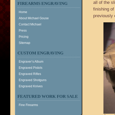
all of the s
FIREARMS ENGRAVING
finishing o
Home
previously 
About Michael Gouse
Contact Michael
Press
Pricing
Sitemap
CUSTOM ENGRAVING
Engraver’s Album
Engraved Pistols
Engraved Rifles
Engraved Shotguns
Engraved Knives
FEATURED WORK FOR SALE
Fine Firearms