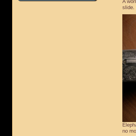
A wor
slide.
Eleph
no mo