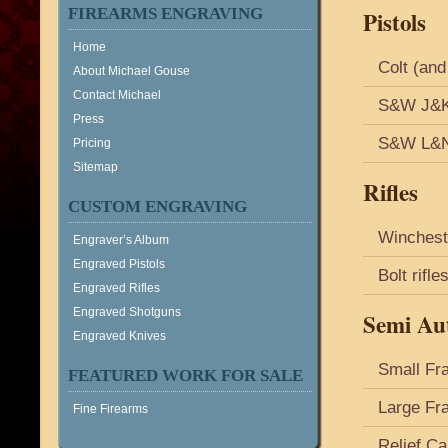
FIREARMS ENGRAVING
Pistols
Home
Colt (and
About Michael Gouse
Contact Michael
S&W J&K 
Press
S&W L&N 
Pricing
Sitemap
Rifles
CUSTOM ENGRAVING
Winchest
Engraver’s Album
Engraved Pistols
Bolt rifl
Engraved Rifles
Engraved Shotguns
Semi Aut
Engraved Knives
Small Fr
FEATURED WORK FOR SALE
Large Fr
Fine Firearms
Relief Ca