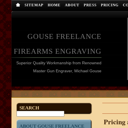
SITEMAP
HOME
ABOUT
PRESS
PRICING
C
GOUSE FREELANCE
FIREARMS ENGRAVING
Superior Quality Workmanship from Renowned
Master Gun Engraver, Michael Gouse
SEARCH
Pricing
ABOUT GOUSE FREELANCE