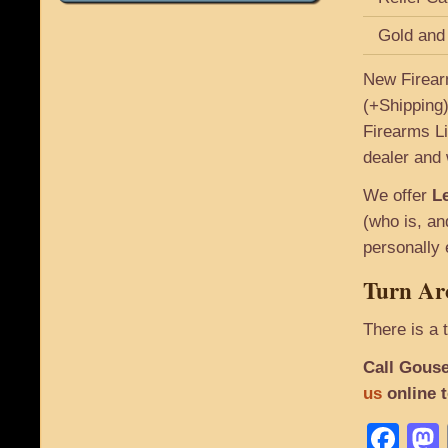
Gold and
New Firear
(+Shipping)
Firearms Li
dealer and 
We offer
Le
(who is, an
personally 
Turn Ar
There is a 
Call Gouse
us
online 
Fa