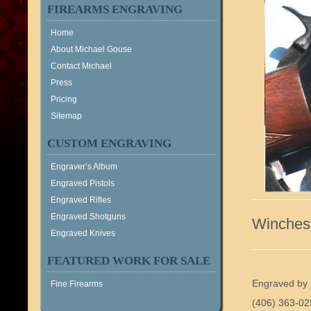
FIREARMS ENGRAVING
Home
About Michael Gouse
Contact Michael
Press
Pricing
Sitemap
CUSTOM ENGRAVING
Engraver’s Album
Engraved Pistols
Engraved Rifles
Engraved Shotguns
Winches
Engraved Knives
FEATURED WORK FOR SALE
Engraved by 
Fine Firearms
(406) 363-02