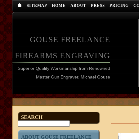
SITEMAP
HOME
ABOUT
PRESS
PRICING
C
GOUSE FREELANCE
FIREARMS ENGRAVING
Superior Quality Workmanship from Renowned
Master Gun Engraver, Michael Gouse
SEARCH
ABOUT GOUSE FREELANCE