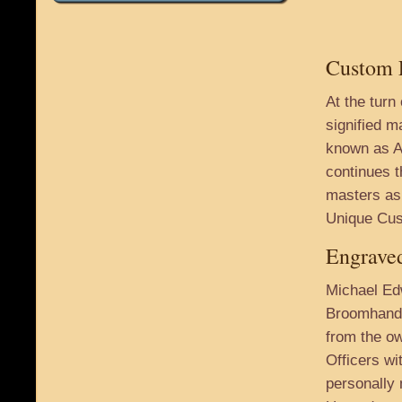
Custom E
At the turn
signified m
known as A
continues t
masters as 
Unique Cus
Engraved
Michael Ed
Broomhandl
from the ow
Officers wi
personally 