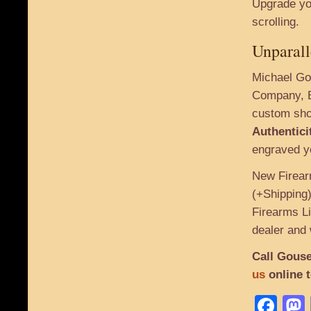
Upgrade you
scrolling.
Unparall
Michael Gou
Company, B
custom sho
Authentici
engraved yo
New Firear
(+Shipping)
Firearms Li
dealer and 
Call Gouse
us
online 
Fa