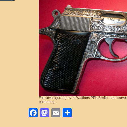
Full coverage engraved Walthers PPK/S with relief-carve
patterning.
Facebook
Mastodon
Email
Share