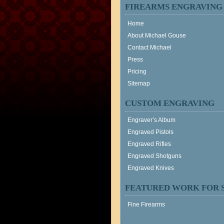
FIREARMS ENGRAVING
Home
About Michael Gouse
Contact Michael
Press
Pricing
Sitemap
CUSTOM ENGRAVING
Engraver’s Album
Engraved Pistols
Engraved Rifles
Engraved Shotguns
Engraved Knives
FEATURED WORK FOR 
Fine Firearms