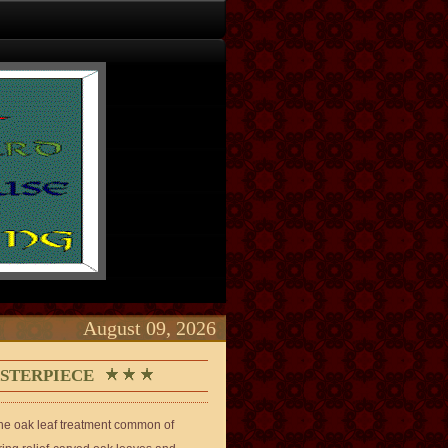
August 09, 2026
ASTERPIECE
 the oak leaf treatment common of