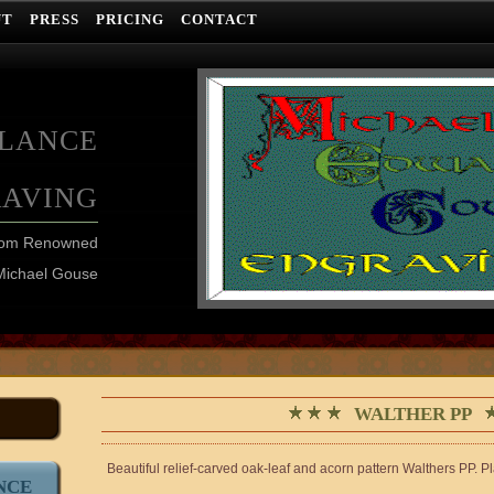
UT
PRESS
PRICING
CONTACT
ELANCE
RAVING
from Renowned
Michael Gouse
WALTHER PP
Beautiful relief-carved oak-leaf and acorn pattern Walthers PP. P
NCE