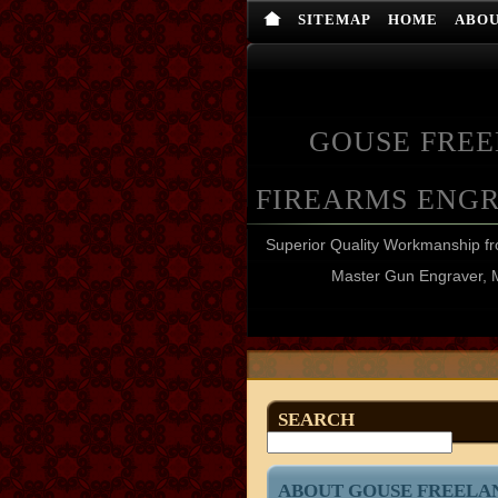
SITEMAP
HOME
ABO
GOUSE FRE
FIREARMS ENG
Superior Quality Workmanship 
Master Gun Engraver, 
SEARCH
ABOUT GOUSE FREELA