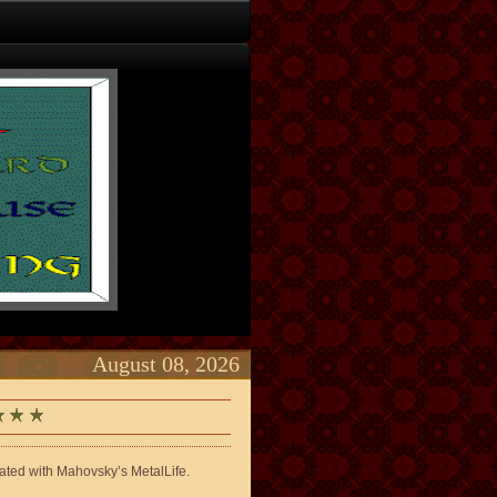
August 08, 2026
lated with Mahovsky’s MetalLife.