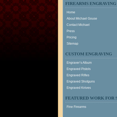
FIREARMS ENGRAVING
Home
About Michael Gouse
Contact Michael
Press
Pricing
Sitemap
CUSTOM ENGRAVING
Engraver’s Album
Engraved Pistols
Engraved Rifles
Engraved Shotguns
Engraved Knives
FEATURED WORK FOR 
Fine Firearms