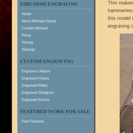
This makes 
FIREARMS ENGRAVING
hammerless,
Home
this model 
About Michael Gouse
engraving o
Contact Michael
Press
Pricing
Sitemap
CUSTOM ENGRAVING
Engraver’s Album
Engraved Pistols
Engraved Rifles
Engraved Shotguns
Engraved Knives
FEATURED WORK FOR SALE
Fine Firearms