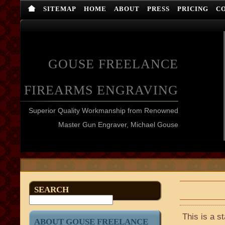
SITEMAP
HOME
ABOUT
PRESS
PRICING
C
GOUSE FREELANCE
FIREARMS ENGRAVING
Superior Quality Workmanship from Renowned
Master Gun Engraver, Michael Gouse
SEARCH
This is a s
ABOUT GOUSE FREELANCE