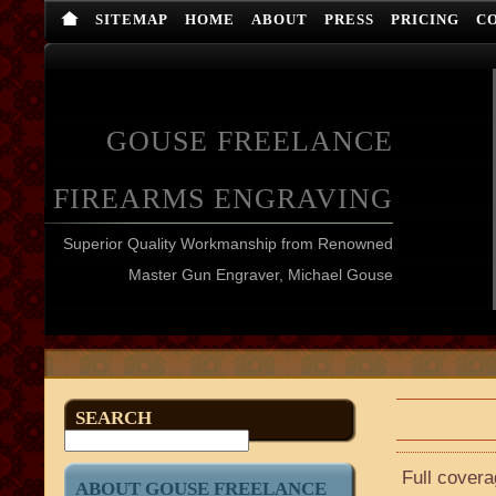
SITEMAP
HOME
ABOUT
PRESS
PRICING
C
GOUSE FREELANCE
FIREARMS ENGRAVING
Superior Quality Workmanship from Renowned
Master Gun Engraver, Michael Gouse
SEARCH
Full cover
ABOUT GOUSE FREELANCE