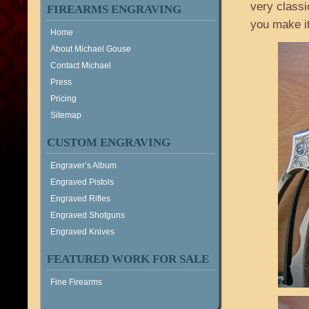
very classi
FIREARMS ENGRAVING
you make it
Home
About Michael Gouse
Contact Michael
Press
Pricing
Sitemap
CUSTOM ENGRAVING
Engraver’s Album
Engraved Pistols
Engraved Rifles
Engraved Shotguns
Engraved Knives
FEATURED WORK FOR SALE
Fine Firearms