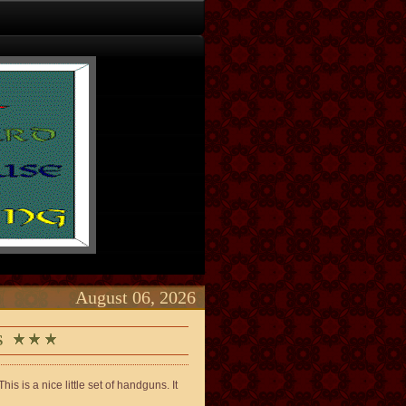
August 06, 2026
LS
s is a nice little set of handguns. It