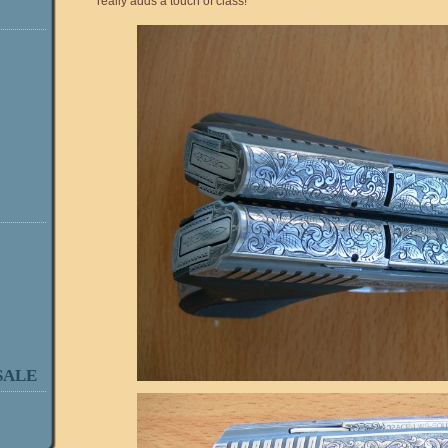
really adds a touch of class!
SALE