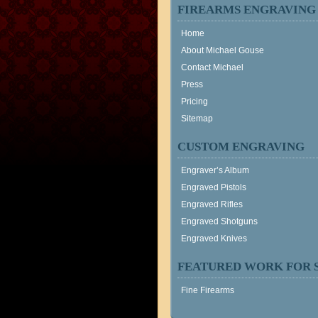
FIREARMS ENGRAVING
Home
About Michael Gouse
Contact Michael
Press
Pricing
Sitemap
CUSTOM ENGRAVING
Engraver’s Album
Engraved Pistols
Engraved Rifles
Engraved Shotguns
Engraved Knives
FEATURED WORK FOR 
Fine Firearms