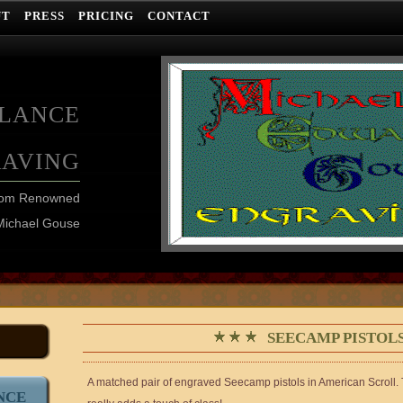
UT
PRESS
PRICING
CONTACT
ELANCE
RAVING
from Renowned
Michael Gouse
SEECAMP PISTO
A matched pair of engraved Seecamp pistols in American Scroll. Thi
NCE