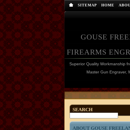
SITEMAP
HOME
ABO
GOUSE FRE
FIREARMS ENG
Superior Quality Workmanship 
Master Gun Engraver, 
SEARCH
ABOUT GOUSE FREELA