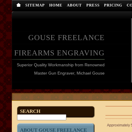
SITEMAP
HOME
ABOUT
PRESS
PRICING
C
GOUSE FREELANCE
FIREARMS ENGRAVING
Superior Quality Workmanship from Renowned
Master Gun Engraver, Michael Gouse
SEARCH
Approximately 5
ABOUT GOUSE FREELANCE