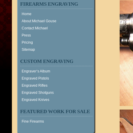
FIREARMS ENGRAVING
Home
About Michael Gouse
Contact Michael
Press
Pricing
Sitemap
CUSTOM ENGRAVING
Engraver’s Album
Engraved Pistols
Engraved Rifles
Engraved Shotguns
Engraved Knives
FEATURED WORK FOR SALE
Fine Firearms