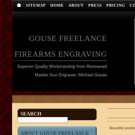
SITEMAP
HOME
ABOUT
PRESS
PRICING
C
GOUSE FREELANCE
FIREARMS ENGRAVING
Superior Quality Workmanship from Renowned
Master Gun Engraver, Michael Gouse
SEARCH
Beautiful weste
ABOUT GOUSE FREELANCE