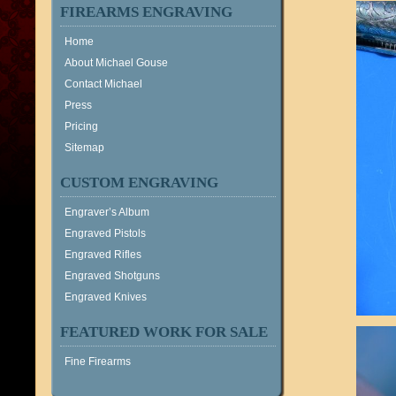
FIREARMS ENGRAVING
Home
About Michael Gouse
Contact Michael
Press
Pricing
Sitemap
CUSTOM ENGRAVING
Engraver’s Album
Engraved Pistols
Engraved Rifles
Engraved Shotguns
Engraved Knives
FEATURED WORK FOR SALE
Fine Firearms