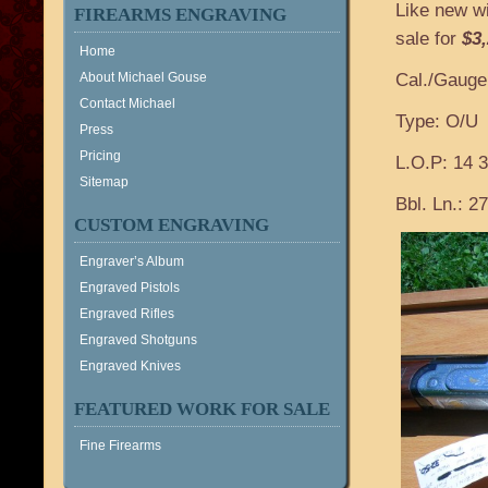
Like new w
FIREARMS ENGRAVING
sale for
$3
Home
About Michael Gouse
Cal./Gauge
Contact Michael
Type: O/U
Press
Pricing
L.O.P: 14 3
Sitemap
Bbl. Ln.: 27
CUSTOM ENGRAVING
Engraver’s Album
Engraved Pistols
Engraved Rifles
Engraved Shotguns
Engraved Knives
FEATURED WORK FOR SALE
Fine Firearms