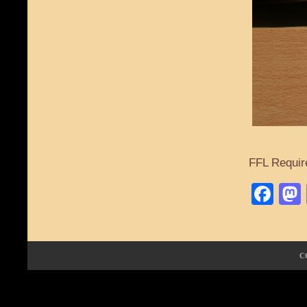
FFL Requir
Fa
C