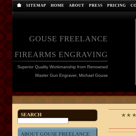
SITEMAP
HOME
ABOUT
PRESS
PRICING
C
GOUSE FREELANCE
FIREARMS ENGRAVING
Superior Quality Workmanship from Renowned
Master Gun Engraver, Michael Gouse
SEARCH
ABOUT GOUSE FREELANCE