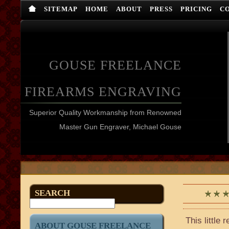
SITEMAP
HOME
ABOUT
PRESS
PRICING
C
GOUSE FREELANCE
FIREARMS ENGRAVING
Superior Quality Workmanship from Renowned
Master Gun Engraver, Michael Gouse
SEARCH
This little
ABOUT GOUSE FREELANCE