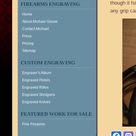
though it h
FIREARMS ENGRAVING
any grip ca
Home
About Michael Gouse
Contact Michael
Press
Pricing
Sitemap
CUSTOM ENGRAVING
Engraver’s Album
Engraved Pistols
Engraved Rifles
Engraved Shotguns
Engraved Knives
FEATURED WORK FOR SALE
Fine Firearms