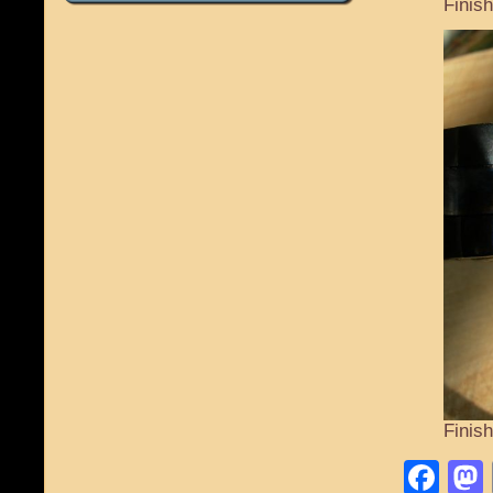
Finis
Finis
Fa