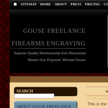
SITEMAP
HOME
ABOUT
PRESS
PRICING
C
GOUSE FREELANCE
FIREARMS ENGRAVING
Superior Quality Workmanship from Renowned
Master Gun Engraver, Michael Gouse
SEARCH
This is the
ABOUT GOUSE FREELANCE