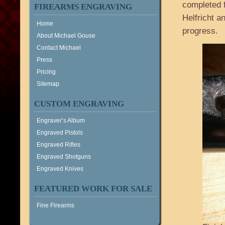
completed f
FIREARMS ENGRAVING
Helfricht a
Home
progress.
About Michael Gouse
Contact Michael
Press
Pricing
Sitemap
CUSTOM ENGRAVING
Engraver’s Album
Engraved Pistols
Engraved Rifles
Engraved Shotguns
Engraved Knives
FEATURED WORK FOR SALE
Fine Firearms