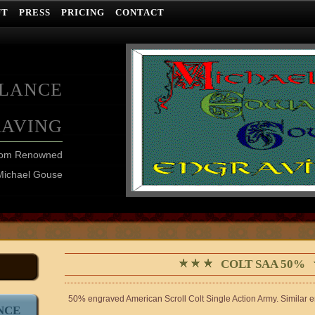
UT
PRESS
PRICING
CONTACT
ELANCE
RAVING
from Renowned
Michael Gouse
COLT SAA 50%
50% engraved American Scroll Colt Single Action Army. Similar 
NCE