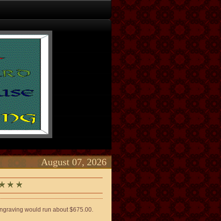
August 07, 2026
engraving would run about $675.00.