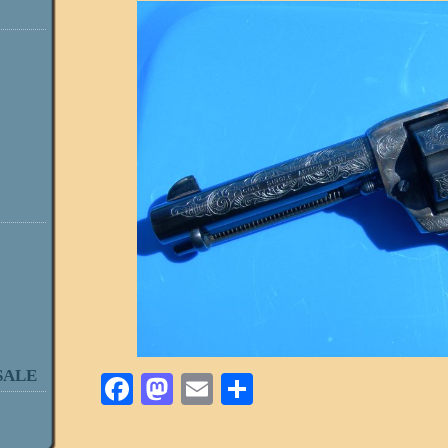
SALE
Facebook
Mastodon
Email
Share