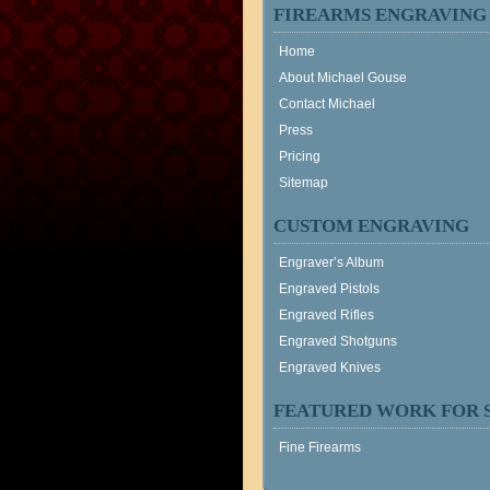
FIREARMS ENGRAVING
Home
About Michael Gouse
Contact Michael
Press
Pricing
Sitemap
CUSTOM ENGRAVING
Engraver’s Album
Engraved Pistols
Engraved Rifles
Engraved Shotguns
Engraved Knives
FEATURED WORK FOR 
Fine Firearms