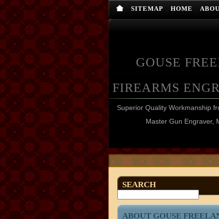
SITEMAP
HOME
ABO
GOUSE FRE
FIREARMS ENG
Superior Quality Workmanship 
Master Gun Engraver, 
SEARCH
ABOUT GOUSE FREELA