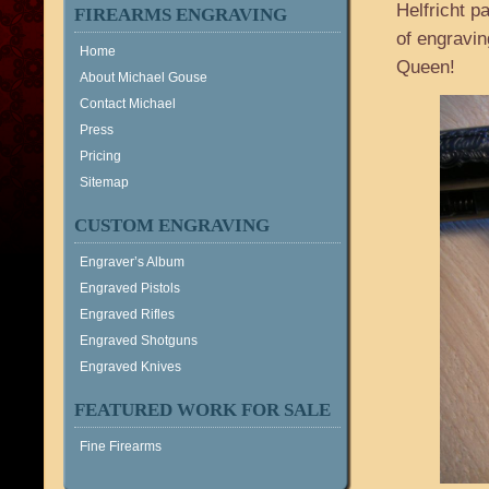
Helfricht p
FIREARMS ENGRAVING
of engravin
Home
Queen!
About Michael Gouse
Contact Michael
Press
Pricing
Sitemap
CUSTOM ENGRAVING
Engraver’s Album
Engraved Pistols
Engraved Rifles
Engraved Shotguns
Engraved Knives
FEATURED WORK FOR SALE
Fine Firearms