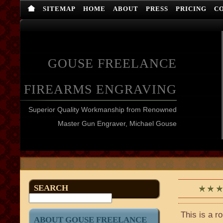
SITEMAP
HOME
ABOUT
PRESS
PRICING
C
GOUSE FREELANCE
FIREARMS ENGRAVING
Superior Quality Workmanship from Renowned
Master Gun Engraver, Michael Gouse
SEARCH
This is a r
ABOUT GOUSE FREELANCE