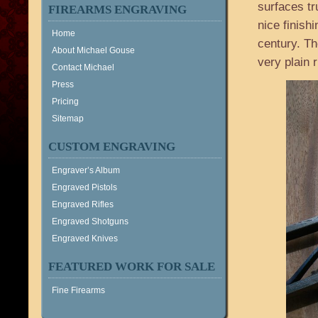
surfaces t
FIREARMS ENGRAVING
nice finishi
Home
century. Th
About Michael Gouse
very plain ri
Contact Michael
Press
Pricing
Sitemap
CUSTOM ENGRAVING
Engraver’s Album
Engraved Pistols
Engraved Rifles
Engraved Shotguns
Engraved Knives
FEATURED WORK FOR SALE
Fine Firearms