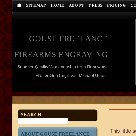
SITEMAP
HOME
ABOUT
PRESS
PRICING
C
GOUSE FREELANCE
FIREARMS ENGRAVING
Superior Quality Workmanship from Renowned
Master Gun Engraver, Michael Gouse
SEARCH
This little
ABOUT GOUSE FREELANCE