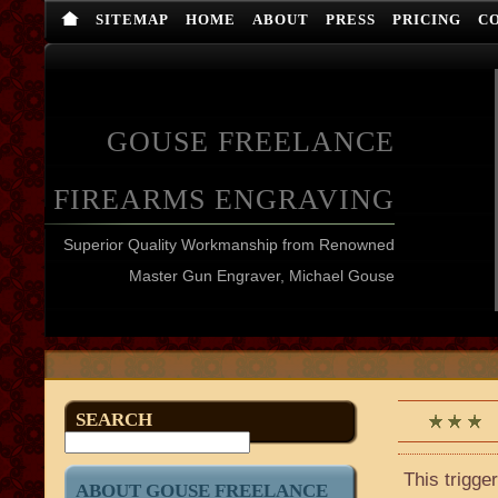
SITEMAP
HOME
ABOUT
PRESS
PRICING
C
GOUSE FREELANCE
FIREARMS ENGRAVING
Superior Quality Workmanship from Renowned
Master Gun Engraver, Michael Gouse
SEARCH
This trigge
ABOUT GOUSE FREELANCE