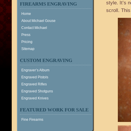
style. It’s 
FIREARMS ENGRAVING
scroll. Thi
Home
About Michael Gouse
Contact Michael
Press
Pricing
Sitemap
CUSTOM ENGRAVING
Engraver’s Album
Engraved Pistols
Engraved Rifles
Engraved Shotguns
Engraved Knives
FEATURED WORK FOR SALE
Fine Firearms