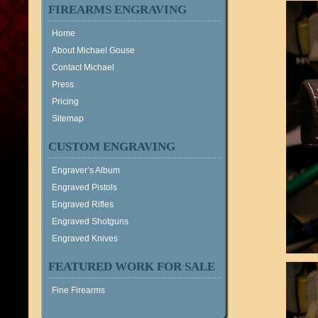
FIREARMS ENGRAVING
Home
About Michael Gouse
Contact Michael
Press
Pricing
Sitemap
CUSTOM ENGRAVING
Engraver’s Album
Engraved Pistols
Engraved Rifles
Engraved Shotguns
Engraved Knives
FEATURED WORK FOR SALE
Fine Firearms