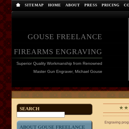
SITEMAP
HOME
ABOUT
PRESS
PRICING
C
GOUSE FREELANCE
FIREARMS ENGRAVING
Superior Quality Workmanship from Renowned
Master Gun Engraver, Michael Gouse
SEARCH
Engraving progre
ABOUT GOUSE FREELANCE