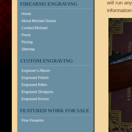
will run a
FIREARMS ENGRAVING
information
Home
About Michael Gouse
Contact Michael
Press
Pricing
Sitemap
CUSTOM ENGRAVING
Engraver’s Album
Engraved Pistols
Engraved Rifles
Engraved Shotguns
Engraved Knives
FEATURED WORK FOR SALE
Fine Firearms