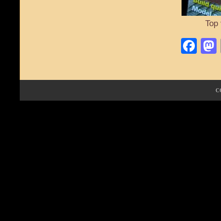
Top 
Fa
C