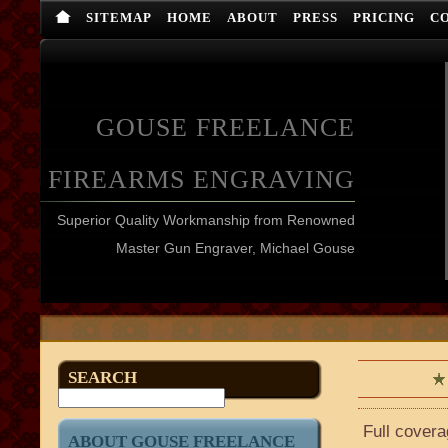
SITEMAP
HOME
ABOUT
PRESS
PRICING
C
GOUSE FREELANCE
FIREARMS ENGRAVING
Superior Quality Workmanship from Renowned
Master Gun Engraver, Michael Gouse
SEARCH
Full covera
ABOUT GOUSE FREELANCE