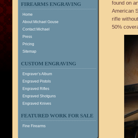
found on an
FIREARMS ENGRAVING
American S
Home
rifle witho
About Michael Gouse
50% coverag
Contact Michael
Press
Pricing
Sitemap
CUSTOM ENGRAVING
Engraver’s Album
Engraved Pistols
Engraved Rifles
Engraved Shotguns
Engraved Knives
FEATURED WORK FOR SALE
Fine Firearms