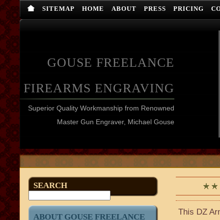
SITEMAP
HOME
ABOUT
PRESS
PRICING
C
GOUSE FREELANCE
FIREARMS ENGRAVING
Superior Quality Workmanship from Renowned
Master Gun Engraver, Michael Gouse
SEARCH
This DZ Arm
ABOUT GOUSE FREELANCE