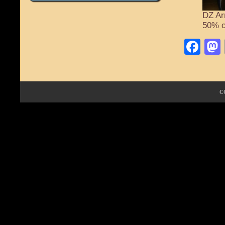
DZ Ar
50% c
Fa
C