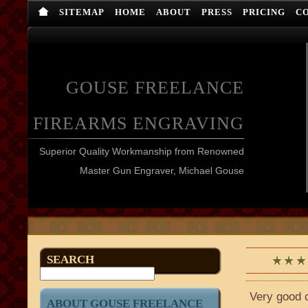
SITEMAP
HOME
ABOUT
PRESS
PRICING
C
GOUSE FREELANCE
FIREARMS ENGRAVING
Superior Quality Workmanship from Renowned
Master Gun Engraver, Michael Gouse
SEARCH
Very good c
ABOUT GOUSE FREELANCE