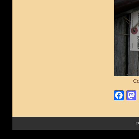
Co
Fa
C