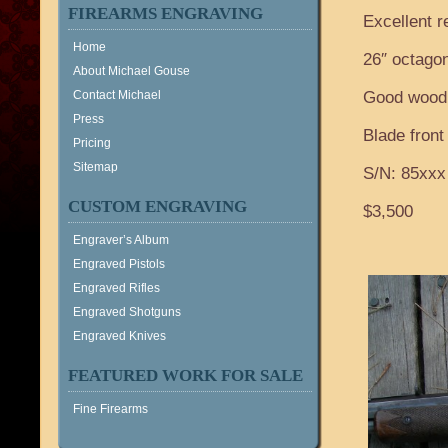
FIREARMS ENGRAVING
Excellent r
Home
26″ octagon
About Michael Gouse
Contact Michael
Good wood,
Press
Blade front 
Pricing
Sitemap
S/N: 85xxx
CUSTOM ENGRAVING
$3,500
Engraver’s Album
Engraved Pistols
Engraved Rifles
Engraved Shotguns
Engraved Knives
FEATURED WORK FOR SALE
Fine Firearms