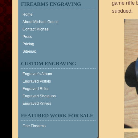
game rifle 
FIREARMS ENGRAVING
subdued.
Home
About Michael Gouse
Contact Michael
Press
Pricing
Sitemap
CUSTOM ENGRAVING
Engraver’s Album
Engraved Pistols
Engraved Rifles
Engraved Shotguns
Engraved Knives
FEATURED WORK FOR SALE
Fine Firearms