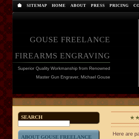
SITEMAP
HOME
ABOUT
PRESS
PRICING
C
GOUSE FREELANCE
FIREARMS ENGRAVING
Superior Quality Workmanship from Renowned
Master Gun Engraver, Michael Gouse
SEARCH
Here are pa
ABOUT GOUSE FREELANCE