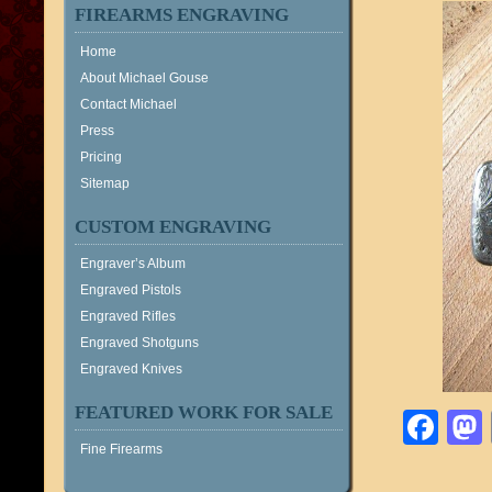
FIREARMS ENGRAVING
Home
About Michael Gouse
Contact Michael
Press
Pricing
Sitemap
CUSTOM ENGRAVING
Engraver’s Album
Engraved Pistols
Engraved Rifles
Engraved Shotguns
Engraved Knives
FEATURED WORK FOR SALE
Fa
Fine Firearms