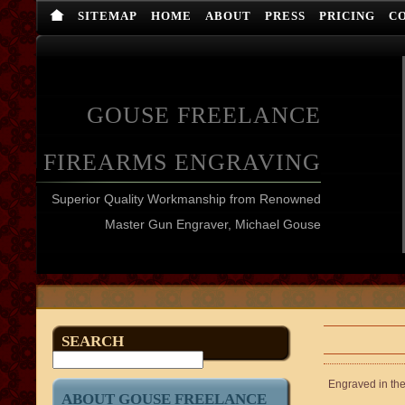
SITEMAP
HOME
ABOUT
PRESS
PRICING
C
GOUSE FREELANCE
FIREARMS ENGRAVING
Superior Quality Workmanship from Renowned
Master Gun Engraver, Michael Gouse
SEARCH
Engraved in the 
ABOUT GOUSE FREELANCE